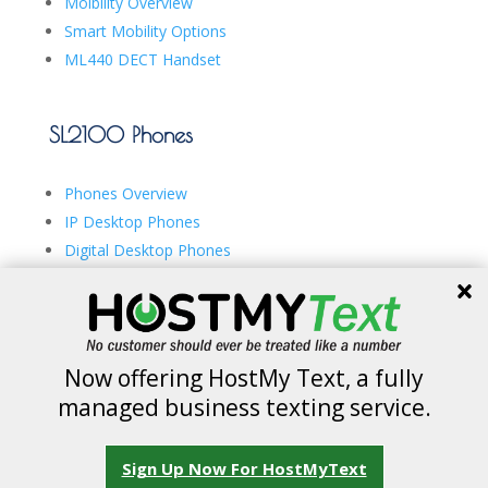
Moibility Overview
Smart Mobility Options
ML440 DECT Handset
SL2100 Phones
Phones Overview
IP Desktop Phones
Digital Desktop Phones
ML440 DECT Handset
Now offering HostMy Text, a fully
managed business texting service.
Copyright © 2026 IDeACOM Network. All rights
Sign Up Now For HostMyText
reserved.