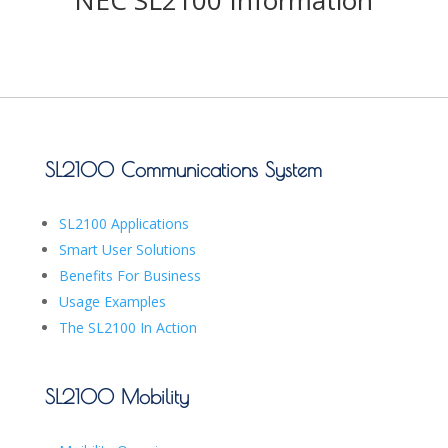
NEC SL2100 Information
SL2100 Communications System
SL2100 Applications
Smart User Solutions
Benefits For Business
Usage Examples
The SL2100 In Action
SL2100 Mobility