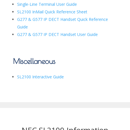
Single-Line Terminal User Guide
SL2100 InMail Quick Reference Sheet
G277 & G577 IP DECT Handset Quick Reference
Guide
G277 & G577 IP DECT Handset User Guide
Miscellaneous
SL2100 Interactive Guide