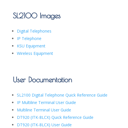
SL2100 Images
Digital Telephones
IP Telephone
KSU Equipment
Wireless Equipment
User Documentation
SL2100 Digital Telephone Quick Reference Guide
IP Multiline Terminal User Guide
Multiline Terminal User Guide
DT920 (ITK-8LCX) Quick Reference Guide
DT920 (ITK-8LCX) User Guide