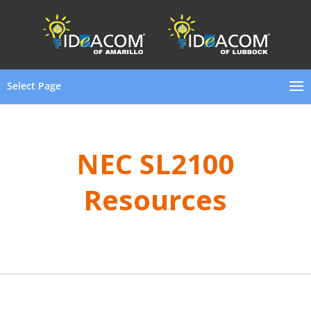
Select Page
NEC SL2100
Resources