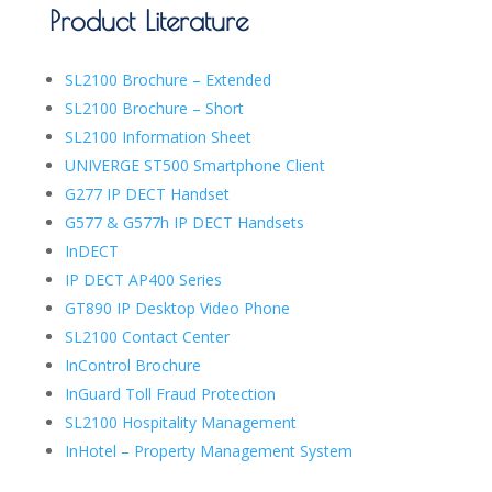
Product Literature
SL2100 Brochure – Extended
SL2100 Brochure – Short
SL2100 Information Sheet
UNIVERGE ST500 Smartphone Client
G277 IP DECT Handset
G577 & G577h IP DECT Handsets
InDECT
IP DECT AP400 Series
GT890 IP Desktop Video Phone
SL2100 Contact Center
InControl Brochure
InGuard Toll Fraud Protection
SL2100 Hospitality Management
InHotel – Property Management System