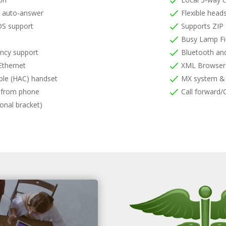
m auto-answer
Flexible head
S support
Supports ZIP
Busy Lamp Fi
ncy support
Bluetooth and
Ethernet
XML Browser
ble (HAC) handset
MX system & 
s from phone
Call forward/C
onal bracket)