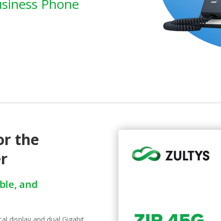
usiness Phone
or the
er
able, and
al display and dual Gigabit