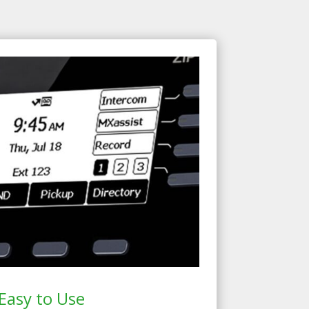
Easy to Use