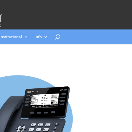
Institutional
Info