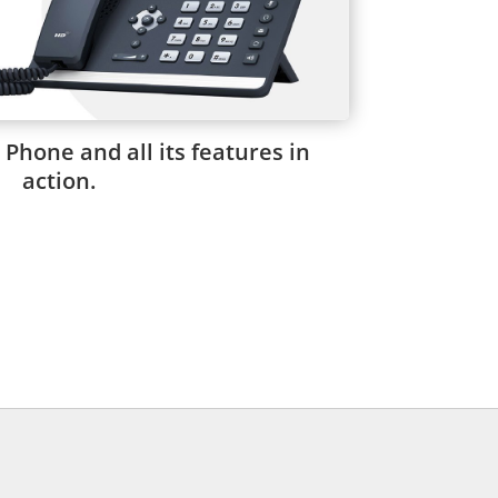
 Phone and all its features in
action.