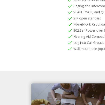
Paging and Interco
VLAN, DSCP, and QO
SIP open standard
MXnetwork Redunda
802.3af Power over 
Hearing Aid Compati
Log into Call Group
Wall mountable (opti