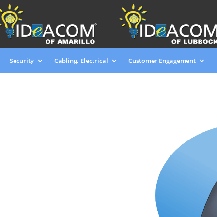
Security
Cabling, Electrical
Customer Engagement