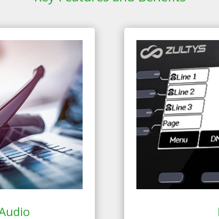
Audio