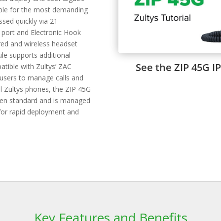
table for the most demanding
sed quickly via 21
 port and Electronic Hook
ired and wireless headset
le supports additional
See the ZIP 45G IP
tible with Zultys’ ZAC
 users to manage calls and
ll Zultys phones, the ZIP 45G
 open standard and is managed
 for rapid deployment and
Key Features and Benefits