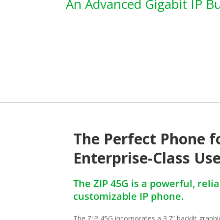
An Advanced Gigabit IP B
The Perfect Phone f
Enterprise-Class Us
The ZIP 45G is a powerful, reli
customizable IP phone.
The ZIP 45G incorporates a 3.7” backlit graphic