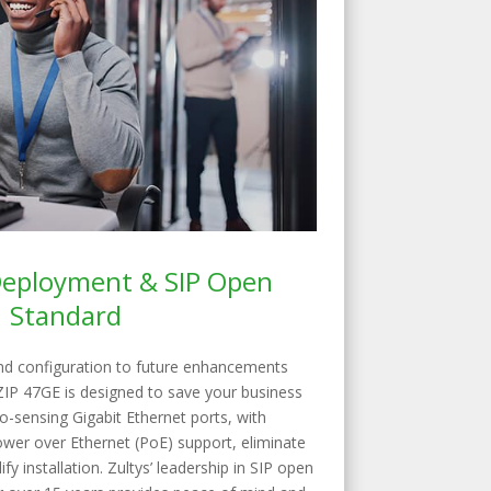
 Deployment & SIP Open
Standard
nd configuration to future enhancements
ZIP 47GE is designed to save your business
-sensing Gigabit Ethernet ports, with
ower over Ethernet (PoE) support, eliminate
ify installation. Zultys’ leadership in SIP open