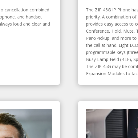
ho cancellation combined
The ZIP 45G IP Phone has
rophone, and handset
priority. A combination of
lways loud and clear and
provides easy access to 
Conference, Hold, Mute, T
Park/Pickup, and more to 
the call at hand. Eight LC
programmable keys (three
Busy Lamp Field (BLF), Sp
The ZIP 45G may be combi
Expansion Modules to facil