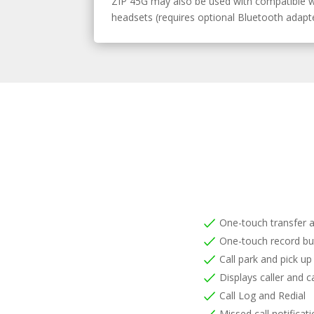
ZIP 45G may also be used with compatible w
headsets (requires optional Bluetooth adapte
One-touch transfer 
One-touch record bu
Call park and pick up
Displays caller and ca
Call Log and Redial
Missed call notificat