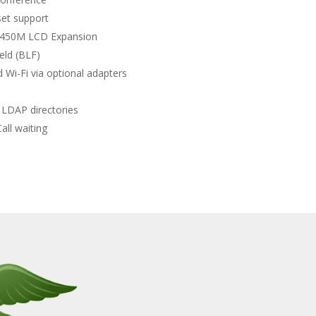
set support
 450M LCD Expansion
eld (BLF)
 Wi-Fi via optional adapters
LDAP directories
all waiting