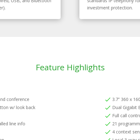
ired, USB, and Bluetooth
standards IP telephony fo
r).
investment protection.
Feature Highlights
and conference
3.7” 360 x 160
tton w/ look back
Dual Gigabit 
Full call cont
lled line info
21 programma
4 context sens
ion
Local 3-way 