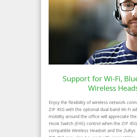
Support for Wi-Fi, Bl
Wireless Head
Enjoy the flexibility of wireless network con
ZIP 45G with the optional dual-band Wi-Fi ada
mobility around the office will appreciate th
Hook Switch (EHS) control when the ZIP 45G
compatible Wireless Headset and the Zulty