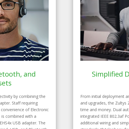
uetooth, and
Simplified
sets
nectivity by combining the
From initial deployment a
pter. Staff requiring
and upgrades, the Zultys 
e convenience of Electronic
time and money. Dual auto
 is combined with a
integrated IEEE 802.3af P
s EHS4x USB adapter. The
additional wiring and simpl