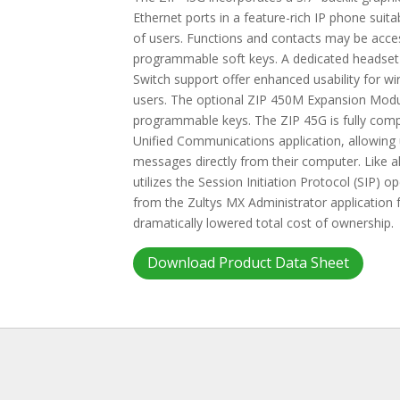
Ethernet ports in a feature-rich IP phone sui
of users. Functions and contacts may be acces
programmable soft keys. A dedicated headset
Switch support offer enhanced usability for w
users. The optional ZIP 450M Expansion Modu
programmable keys. The ZIP 45G is fully compa
Unified Communications application, allowing
messages directly from their computer. Like a
utilizes the Session Initiation Protocol (SIP)
from the Zultys MX Administrator application
dramatically lowered total cost of ownership.
Download Product Data Sheet