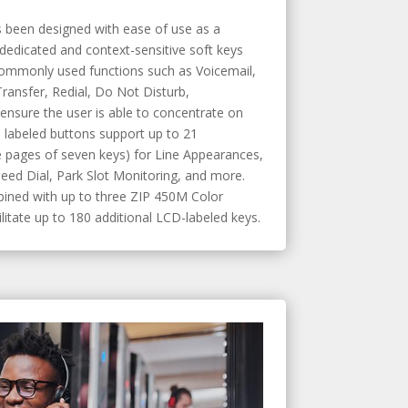
 been designed with ease of use as a
 dedicated and context-sensitive soft keys
commonly used functions such as Voicemail,
ransfer, Redial, Do Not Disturb,
ensure the user is able to concentrate on
D labeled buttons support up to 21
 pages of seven keys) for Line Appearances,
eed Dial, Park Slot Monitoring, and more.
ned with up to three ZIP 450M Color
itate up to 180 additional LCD-labeled keys.