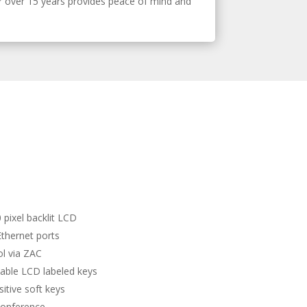
r over 15 years provides peace of mind and
 pixel backlit LCD
Ethernet ports
rol via ZAC
ble LCD labeled keys
itive soft keys
conference