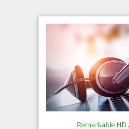
Remarkable HD 