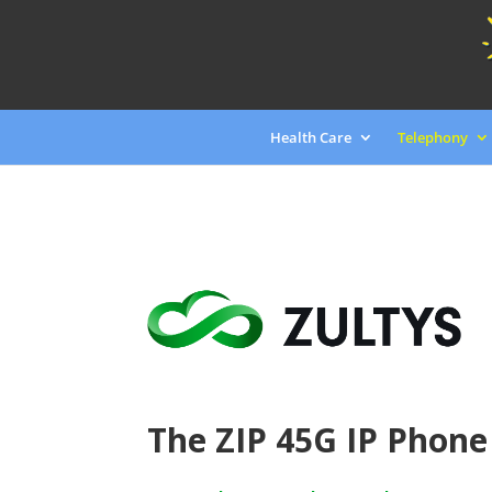
Health Care
Telephony
The ZIP 45G IP Phone