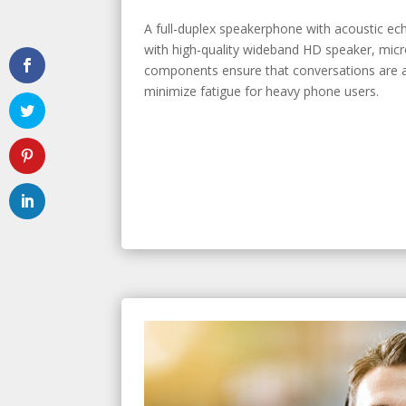
A full-duplex speakerphone with acoustic ec
with high-quality wideband HD speaker, mic
components ensure that conversations are a
minimize fatigue for heavy phone users.