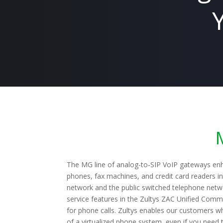
The MG line of analog-to-SIP VoIP gateways enh
phones, fax machines, and credit card readers 
network and the public switched telephone netw
service features in the Zultys ZAC Unified Commu
for phone calls. Zultys enables our customers wh
of a virtualized phone system, even if you need 