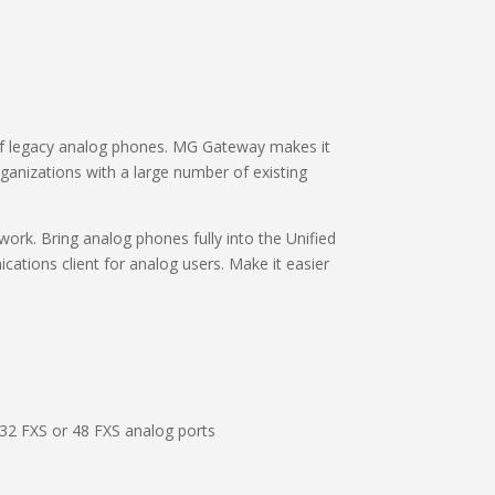
f legacy analog phones. MG Gateway makes it
rganizations with a large number of existing
rk. Bring analog phones fully into the Unified
ations client for analog users. Make it easier
 32 FXS or 48 FXS analog ports