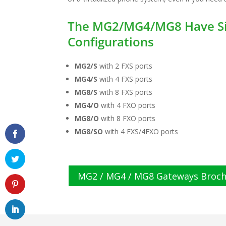
The MG2/MG4/MG8 Have Si
Configurations
MG2/S
with 2 FXS ports
MG4/S
with 4 FXS ports
MG8/S
with 8 FXS ports
MG4/O
with 4 FXO ports
MG8/O
with 8 FXO ports
MG8/SO
with 4 FXS/4FXO ports
MG2 / MG4 / MG8 Gateways Broc