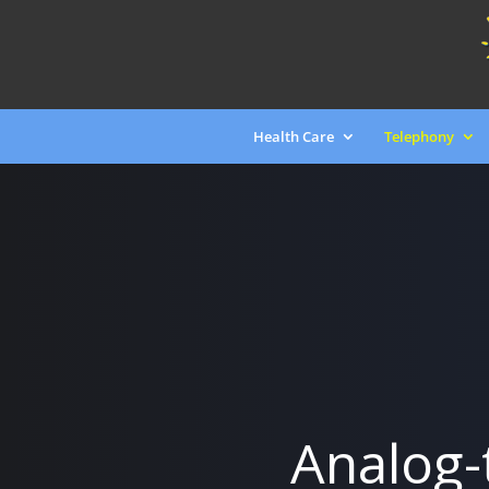
Health Care
Telephony
Analog-