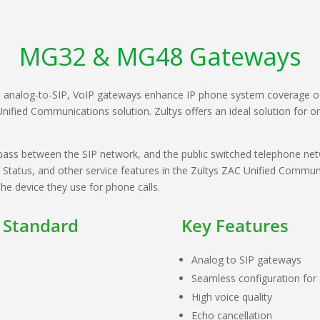
MG32 & MG48 Gateways
, analog-to-SIP, VoIP gateways enhance IP phone system coverage o
Unified Communications solution. Zultys offers an ideal solution for o
ss between the SIP network, and the public switched telephone netwo
atus, and other service features in the Zultys ZAC Unified Communic
he device they use for phone calls.
 Standard
Key Features
Analog to SIP gateways
Seamless configuration for
High voice quality
Echo cancellation