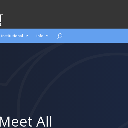
Institutional
Info
Meet All