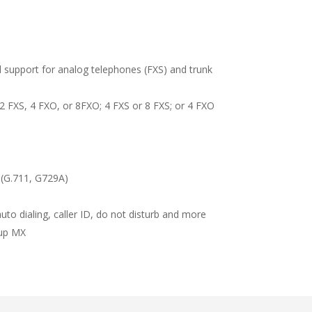
 support for analog telephones (FXS) and trunk
2 FXS, 4 FXO, or 8FXO; 4 FXS or 8 FXS; or 4 FXO
 (G.711, G729A)
to dialing, caller ID, do not disturb and more
kup MX