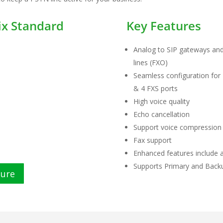
x Standard
Key Features
Analog to SIP gateways and
lines (FXO)
Seamless configuration for 
& 4 FXS ports
High voice quality
Echo cancellation
Support voice compression
Fax support
Enhanced features include au
Supports Primary and Bac
hure