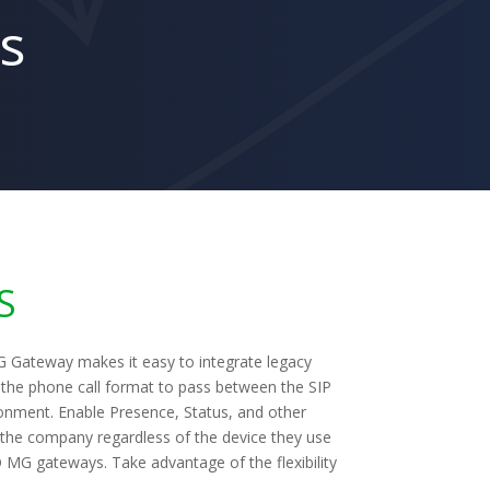
s
S
 Gateway makes it easy to integrate legacy
the phone call format to pass between the SIP
onment. Enable Presence, Status, and other
n the company regardless of the device they use
O MG gateways. Take advantage of the flexibility