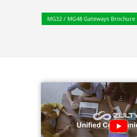
MG32 / MG48 Gateways Brochure