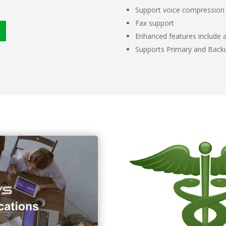
Support voice compression
Fax support
Enhanced features include au
Supports Primary and Bac