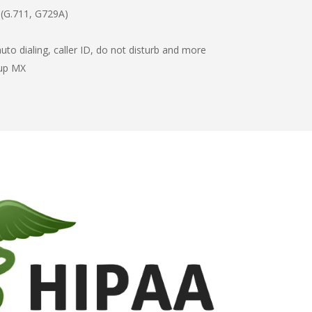
 (G.711, G729A)
to dialing, caller ID, do not disturb and more
kup MX