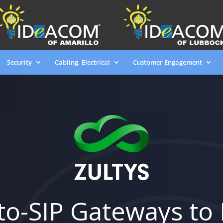
Security
Cabling, Electrical
Customer Engagement
to-SIP Gateways to 