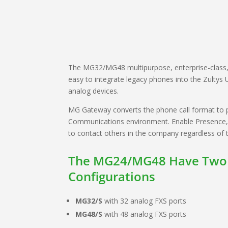
The MG32/MG48 multipurpose, enterprise-class
easy to integrate legacy phones into the Zultys 
analog devices.
MG Gateway converts the phone call format to pa
Communications environment. Enable Presence, St
to contact others in the company regardless of t
The MG24/MG48 Have Two
Configurations
MG32/S
with 32 analog FXS ports
MG48/S
with 48 analog FXS ports