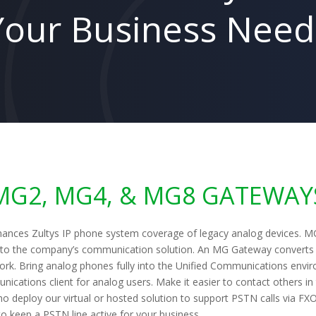
Your Business Need
MG2, MG4, & MG8 GATEWAY
ances Zultys IP phone system coverage of legacy analog devices. MG
into the company’s communication solution. An MG Gateway converts 
ork. Bring analog phones fully into the Unified Communications envir
nications client for analog users. Make it easier to contact others i
o deploy our virtual or hosted solution to support PSTN calls via FX
to keep a PSTN line active for your business.