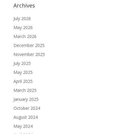
Archives
July 2026
May 2026
March 2026
December 2025
November 2025
July 2025
May 2025
April 2025
March 2025
January 2025
October 2024
August 2024
May 2024