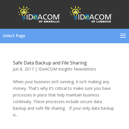
Select Page
Safe Data Backup and File Sharing
Jun 8, 2017
|
IDeACOM Insights Newsletters
When your business isn’t running, it isn’t making any
money. That’s why it’s critical to make sure you have
processes in place that help maintain business
continuity. These processes include secure data
backup and safe file sharing. If your only data backup
is...