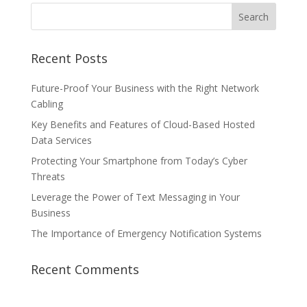
Recent Posts
Future-Proof Your Business with the Right Network
Cabling
Key Benefits and Features of Cloud-Based Hosted
Data Services
Protecting Your Smartphone from Today’s Cyber
Threats
Leverage the Power of Text Messaging in Your
Business
The Importance of Emergency Notification Systems
Recent Comments