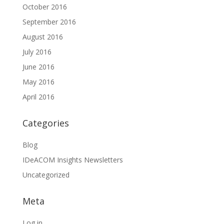
October 2016
September 2016
August 2016
July 2016
June 2016
May 2016
April 2016
Categories
Blog
IDeACOM Insights Newsletters
Uncategorized
Meta
Log in