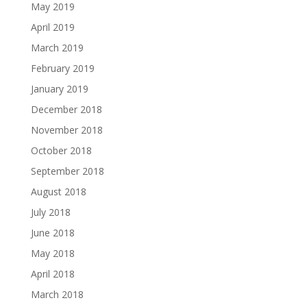
May 2019
April 2019
March 2019
February 2019
January 2019
December 2018
November 2018
October 2018
September 2018
August 2018
July 2018
June 2018
May 2018
April 2018
March 2018