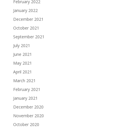
February 2022
January 2022
December 2021
October 2021
September 2021
July 2021
June 2021
May 2021
April 2021
March 2021
February 2021
January 2021
December 2020
November 2020
October 2020