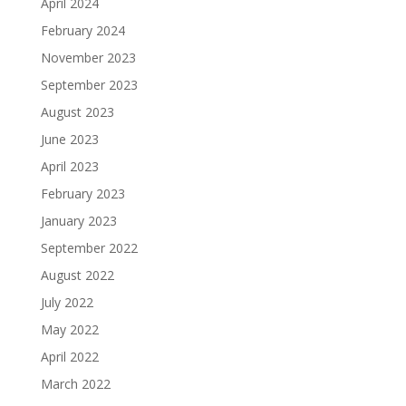
April 2024
February 2024
November 2023
September 2023
August 2023
June 2023
April 2023
February 2023
January 2023
September 2022
August 2022
July 2022
May 2022
April 2022
March 2022