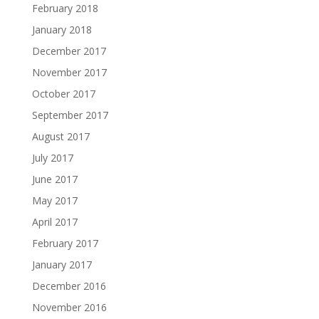
February 2018
January 2018
December 2017
November 2017
October 2017
September 2017
August 2017
July 2017
June 2017
May 2017
April 2017
February 2017
January 2017
December 2016
November 2016