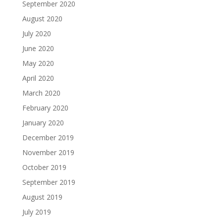
September 2020
August 2020
July 2020
June 2020
May 2020
April 2020
March 2020
February 2020
January 2020
December 2019
November 2019
October 2019
September 2019
August 2019
July 2019