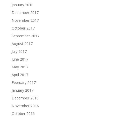
January 2018
December 2017
November 2017
October 2017
September 2017
August 2017
July 2017
June 2017
May 2017
April 2017
February 2017
January 2017
December 2016
November 2016
October 2016