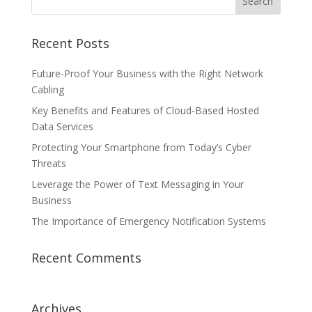
Recent Posts
Future-Proof Your Business with the Right Network
Cabling
Key Benefits and Features of Cloud-Based Hosted
Data Services
Protecting Your Smartphone from Today’s Cyber
Threats
Leverage the Power of Text Messaging in Your
Business
The Importance of Emergency Notification Systems
Recent Comments
Archives