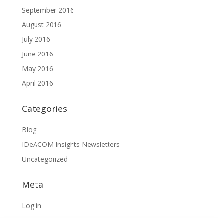
September 2016
August 2016
July 2016
June 2016
May 2016
April 2016
Categories
Blog
IDeACOM Insights Newsletters
Uncategorized
Meta
Log in