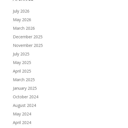
July 2026
May 2026
March 2026
December 2025
November 2025
July 2025
May 2025
April 2025
March 2025
January 2025
October 2024
August 2024
May 2024
April 2024