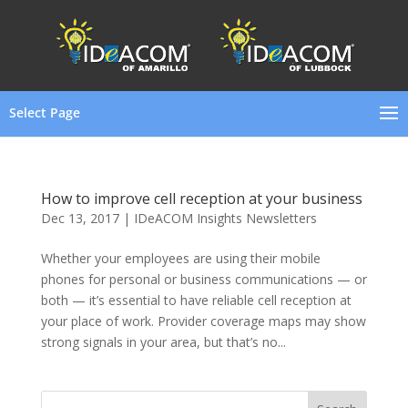
Select Page
How to improve cell reception at your business
Dec 13, 2017
|
IDeACOM Insights Newsletters
Whether your employees are using their mobile
phones for personal or business communications — or
both — it’s essential to have reliable cell reception at
your place of work. Provider coverage maps may show
strong signals in your area, but that’s no...