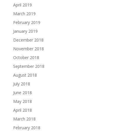
April 2019
March 2019
February 2019
January 2019
December 2018
November 2018
October 2018
September 2018
August 2018
July 2018
June 2018
May 2018
April 2018
March 2018
February 2018