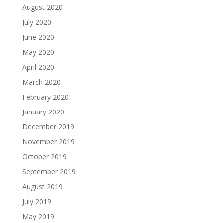
August 2020
July 2020
June 2020
May 2020
April 2020
March 2020
February 2020
January 2020
December 2019
November 2019
October 2019
September 2019
August 2019
July 2019
May 2019