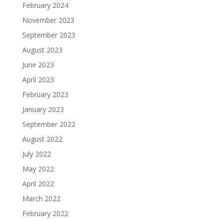
February 2024
November 2023
September 2023
August 2023
June 2023
April 2023
February 2023
January 2023
September 2022
August 2022
July 2022
May 2022
April 2022
March 2022
February 2022