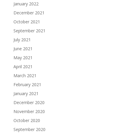
January 2022
December 2021
October 2021
September 2021
July 2021
June 2021
May 2021
April 2021
March 2021
February 2021
January 2021
December 2020
November 2020
October 2020
September 2020