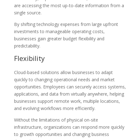
are accessing the most up-to-date information from a
single source.
By shifting technology expenses from large upfront
investments to manageable operating costs,
businesses gain greater budget flexibility and
predictability.
Flexibility
Cloud-based solutions allow businesses to adapt
quickly to changing operational needs and market
opportunities. Employees can securely access systems,
applications, and data from virtually anywhere, helping
businesses support remote work, multiple locations,
and evolving workflows more efficiently.
Without the limitations of physical on-site
infrastructure, organizations can respond more quickly
to growth opportunities and changing business