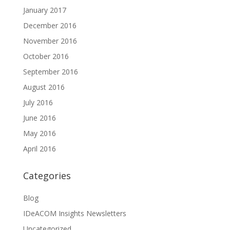
January 2017
December 2016
November 2016
October 2016
September 2016
August 2016
July 2016
June 2016
May 2016
April 2016
Categories
Blog
IDeACOM Insights Newsletters
Uncategorized