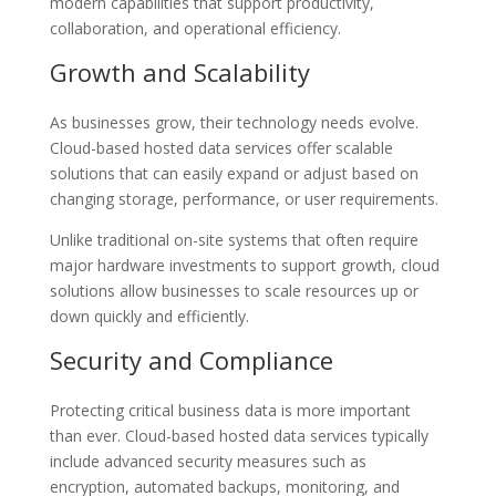
modern capabilities that support productivity,
collaboration, and operational efficiency.
Growth and Scalability
As businesses grow, their technology needs evolve.
Cloud-based hosted data services offer scalable
solutions that can easily expand or adjust based on
changing storage, performance, or user requirements.
Unlike traditional on-site systems that often require
major hardware investments to support growth, cloud
solutions allow businesses to scale resources up or
down quickly and efficiently.
Security and Compliance
Protecting critical business data is more important
than ever. Cloud-based hosted data services typically
include advanced security measures such as
encryption, automated backups, monitoring, and