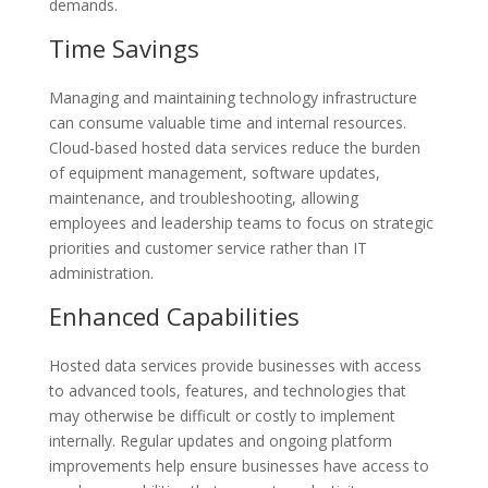
demands.
Time Savings
Managing and maintaining technology infrastructure
can consume valuable time and internal resources.
Cloud-based hosted data services reduce the burden
of equipment management, software updates,
maintenance, and troubleshooting, allowing
employees and leadership teams to focus on strategic
priorities and customer service rather than IT
administration.
Enhanced Capabilities
Hosted data services provide businesses with access
to advanced tools, features, and technologies that
may otherwise be difficult or costly to implement
internally. Regular updates and ongoing platform
improvements help ensure businesses have access to