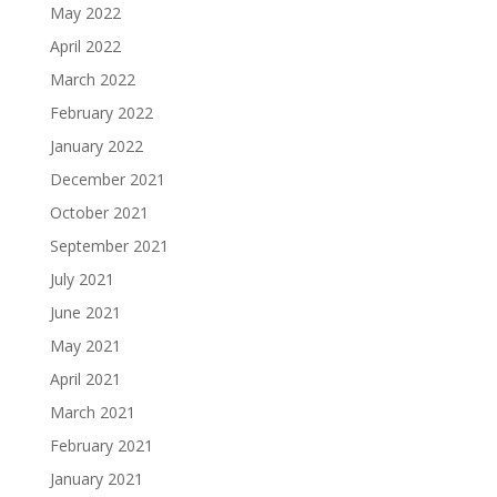
May 2022
April 2022
March 2022
February 2022
January 2022
December 2021
October 2021
September 2021
July 2021
June 2021
May 2021
April 2021
March 2021
February 2021
January 2021