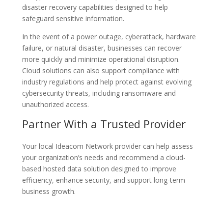
disaster recovery capabilities designed to help
safeguard sensitive information.
In the event of a power outage, cyberattack, hardware
failure, or natural disaster, businesses can recover
more quickly and minimize operational disruption.
Cloud solutions can also support compliance with
industry regulations and help protect against evolving
cybersecurity threats, including ransomware and
unauthorized access.
Partner With a Trusted Provider
Your local Ideacom Network provider can help assess
your organization’s needs and recommend a cloud-
based hosted data solution designed to improve
efficiency, enhance security, and support long-term
business growth.