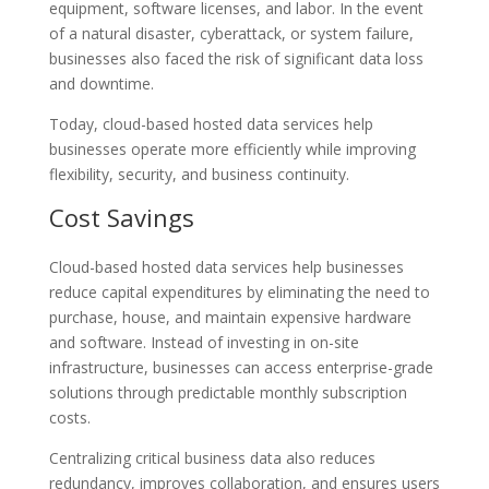
equipment, software licenses, and labor. In the event
of a natural disaster, cyberattack, or system failure,
businesses also faced the risk of significant data loss
and downtime.
Today, cloud-based hosted data services help
businesses operate more efficiently while improving
flexibility, security, and business continuity.
Cost Savings
Cloud-based hosted data services help businesses
reduce capital expenditures by eliminating the need to
purchase, house, and maintain expensive hardware
and software. Instead of investing in on-site
infrastructure, businesses can access enterprise-grade
solutions through predictable monthly subscription
costs.
Centralizing critical business data also reduces
redundancy, improves collaboration, and ensures users