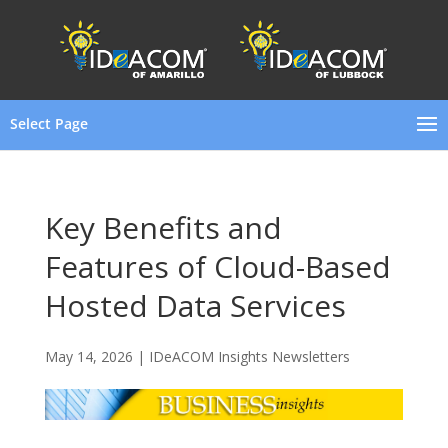
Select Page
Key Benefits and
Features of Cloud-Based
Hosted Data Services
May 14, 2026
|
IDeACOM Insights Newsletters