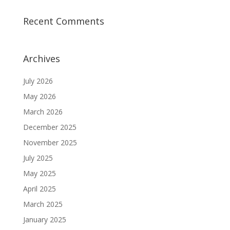
Recent Comments
Archives
July 2026
May 2026
March 2026
December 2025
November 2025
July 2025
May 2025
April 2025
March 2025
January 2025