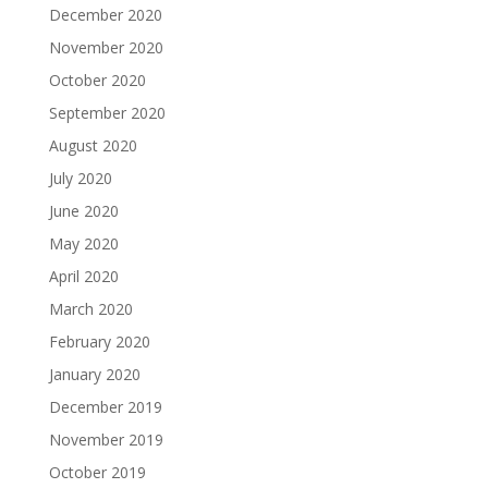
December 2020
November 2020
October 2020
September 2020
August 2020
July 2020
June 2020
May 2020
April 2020
March 2020
February 2020
January 2020
December 2019
November 2019
October 2019