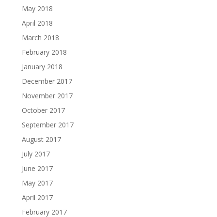
May 2018
April 2018
March 2018
February 2018
January 2018
December 2017
November 2017
October 2017
September 2017
August 2017
July 2017
June 2017
May 2017
April 2017
February 2017