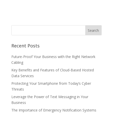
Recent Posts
Future-Proof Your Business with the Right Network
Cabling
Key Benefits and Features of Cloud-Based Hosted
Data Services
Protecting Your Smartphone from Today’s Cyber
Threats
Leverage the Power of Text Messaging in Your
Business
The Importance of Emergency Notification Systems