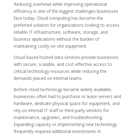
Reducing overhead while improving operational
efficiency is one of the biggest challenges businesses
face today. Cloud computing has become the
preferred solution for organizations looking to access
reliable IT infrastructure, software, storage, and
business applications without the burden of
maintaining costly on-site equipment.
Cloud-based hosted data services provide businesses
with secure, scalable, and cost-effective access to
critical technology resources while reducing the
demands placed on internal teams.
Before cloud technology became widely available,
businesses often had to purchase or lease servers and
hardware, dedicate physical space for equipment, and
rely on internal IT staff or third-party vendors for
maintenance, upgrades, and troubleshooting.
Expanding capacity or implementing new technology
frequently required additional investments in