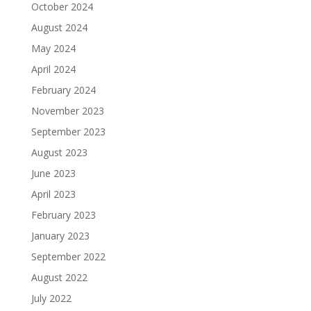
October 2024
August 2024
May 2024
April 2024
February 2024
November 2023
September 2023
August 2023
June 2023
April 2023
February 2023
January 2023
September 2022
August 2022
July 2022