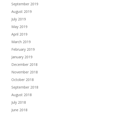
September 2019
August 2019
July 2019
May 2019
April 2019
March 2019
February 2019
January 2019
December 2018
November 2018
October 2018
September 2018
August 2018
July 2018
June 2018