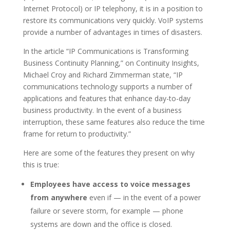
Internet Protocol) or IP telephony, it is in a position to
restore its communications very quickly. VoIP systems
provide a number of advantages in times of disasters.
In the article “IP Communications is Transforming
Business Continuity Planning,” on Continuity Insights,
Michael Croy and Richard Zimmerman state, “IP
communications technology supports a number of
applications and features that enhance day-to-day
business productivity. In the event of a business
interruption, these same features also reduce the time
frame for return to productivity.”
Here are some of the features they present on why
this is true:
Employees have access to voice messages
from anywhere
even if — in the event of a power
failure or severe storm, for example — phone
systems are down and the office is closed.