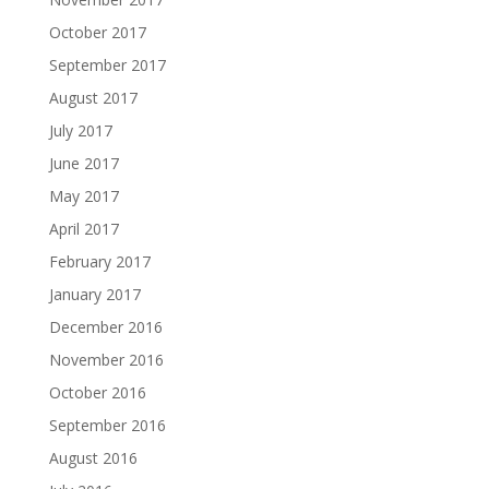
October 2017
September 2017
August 2017
July 2017
June 2017
May 2017
April 2017
February 2017
January 2017
December 2016
November 2016
October 2016
September 2016
August 2016