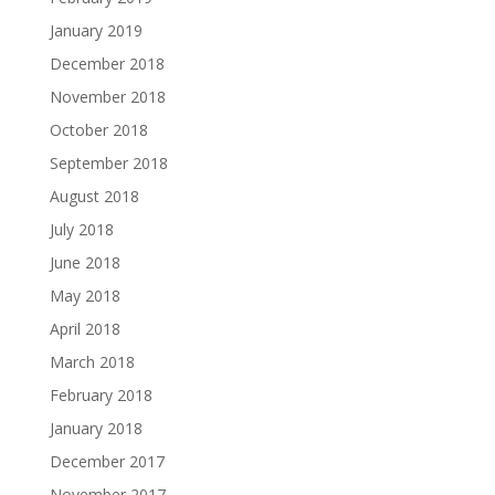
January 2019
December 2018
November 2018
October 2018
September 2018
August 2018
July 2018
June 2018
May 2018
April 2018
March 2018
February 2018
January 2018
December 2017
November 2017