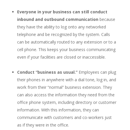
Everyone in your business can still conduct
inbound and outbound communication
because
they have the ability to log onto any networked
telephone and be recognized by the system. Calls
can be automatically routed to any extension or to a
cell phone. This keeps your business communicating
even if your facilities are closed or inaccessible.
Conduct “business as usual.”
Employees can plug
their phones in anywhere with a dial tone, log in, and
work from their “normal” business extension. They
can also access the information they need from the
office phone system, including directory or customer
information. With this information, they can
communicate with customers and co-workers just
as if they were in the office.