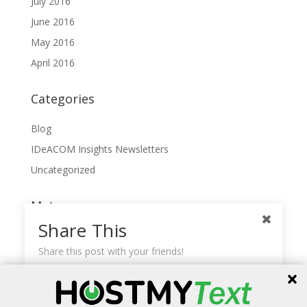
July 2016
June 2016
May 2016
April 2016
Categories
Blog
IDeACOM Insights Newsletters
Uncategorized
Meta
Share This
Log in
Share this post with your friends!
Entries feed
Comments feed
Facebook
WordPress.org