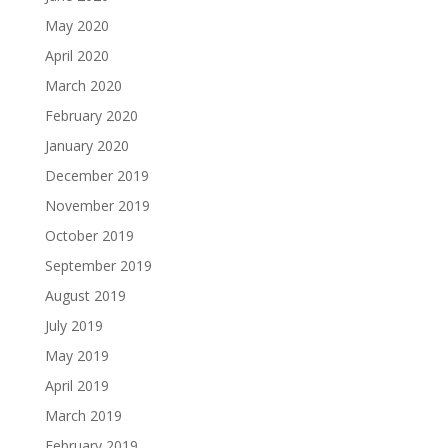
May 2020
April 2020
March 2020
February 2020
January 2020
December 2019
November 2019
October 2019
September 2019
August 2019
July 2019
May 2019
April 2019
March 2019
February 2019