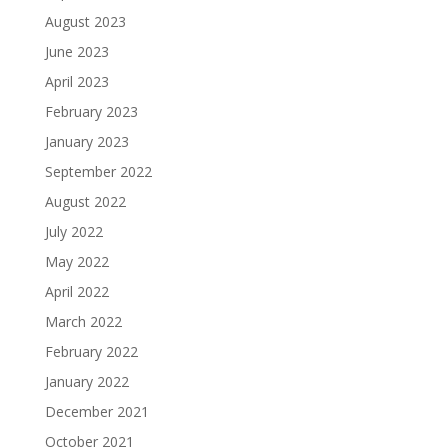
August 2023
June 2023
April 2023
February 2023
January 2023
September 2022
August 2022
July 2022
May 2022
April 2022
March 2022
February 2022
January 2022
December 2021
October 2021