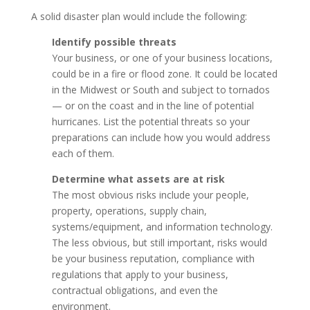
A solid disaster plan would include the following:
Identify possible threats
Your business, or one of your business locations,
could be in a fire or flood zone. It could be located
in the Midwest or South and subject to tornados
— or on the coast and in the line of potential
hurricanes. List the potential threats so your
preparations can include how you would address
each of them.
Determine what assets are at risk
The most obvious risks include your people,
property, operations, supply chain,
systems/equipment, and information technology.
The less obvious, but still important, risks would
be your business reputation, compliance with
regulations that apply to your business,
contractual obligations, and even the
environment.