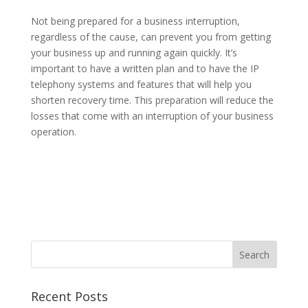
Not being prepared for a business interruption,
regardless of the cause, can prevent you from getting
your business up and running again quickly. It’s
important to have a written plan and to have the IP
telephony systems and features that will help you
shorten recovery time. This preparation will reduce the
losses that come with an interruption of your business
operation.
Recent Posts