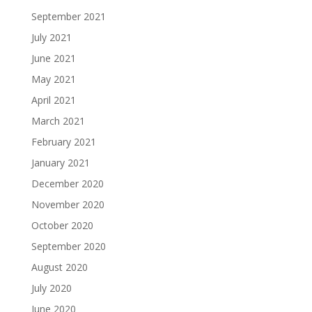
September 2021
July 2021
June 2021
May 2021
April 2021
March 2021
February 2021
January 2021
December 2020
November 2020
October 2020
September 2020
August 2020
July 2020
June 2020