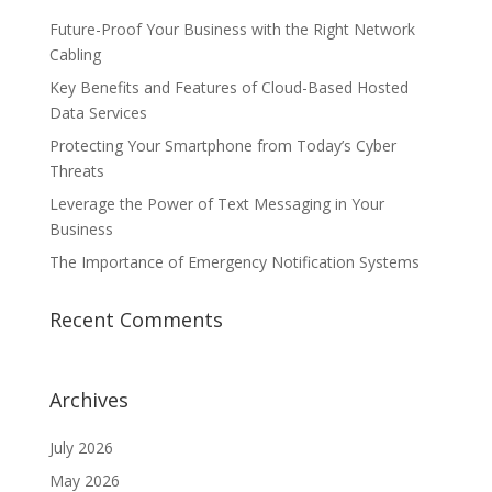
Future-Proof Your Business with the Right Network
Cabling
Key Benefits and Features of Cloud-Based Hosted
Data Services
Protecting Your Smartphone from Today’s Cyber
Threats
Leverage the Power of Text Messaging in Your
Business
The Importance of Emergency Notification Systems
Recent Comments
Archives
July 2026
May 2026