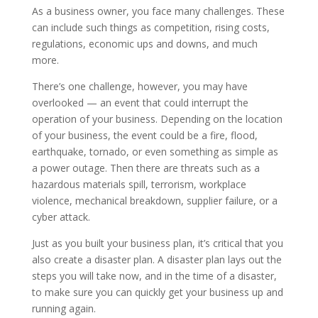
As a business owner, you face many challenges. These
can include such things as competition, rising costs,
regulations, economic ups and downs, and much
more.
There’s one challenge, however, you may have
overlooked — an event that could interrupt the
operation of your business. Depending on the location
of your business, the event could be a fire, flood,
earthquake, tornado, or even something as simple as
a power outage. Then there are threats such as a
hazardous materials spill, terrorism, workplace
violence, mechanical breakdown, supplier failure, or a
cyber attack.
Just as you built your business plan, it’s critical that you
also create a disaster plan. A disaster plan lays out the
steps you will take now, and in the time of a disaster,
to make sure you can quickly get your business up and
running again.