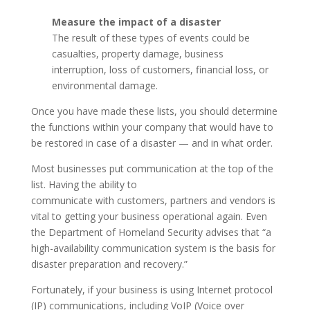
Measure the impact of a disaster
The result of these types of events could be
casualties, property damage, business
interruption, loss of customers, financial loss, or
environmental damage.
Once you have made these lists, you should determine
the functions within your company that would have to
be restored in case of a disaster — and in what order.
Most businesses put communication at the top of the
list. Having the ability to
communicate with customers, partners and vendors is
vital to getting your business operational again. Even
the Department of Homeland Security advises that “a
high-availability communication system is the basis for
disaster preparation and recovery.”
Fortunately, if your business is using Internet protocol
(IP) communications, including VoIP (Voice over