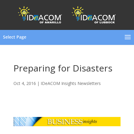
Select Page
Preparing for Disasters
Oct 4, 2016
|
IDeACOM Insights Newsletters