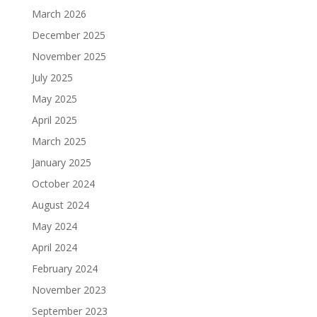
March 2026
December 2025
November 2025
July 2025
May 2025
April 2025
March 2025
January 2025
October 2024
August 2024
May 2024
April 2024
February 2024
November 2023
September 2023